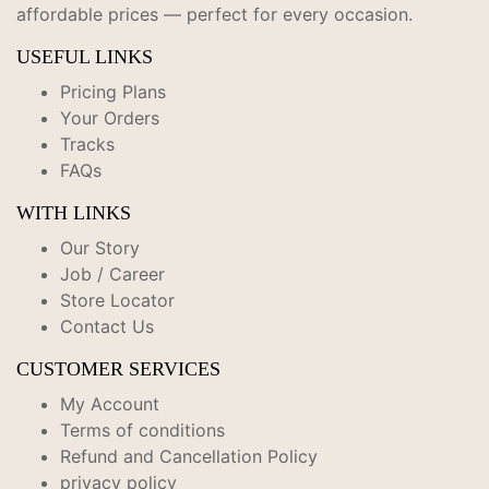
affordable prices — perfect for every occasion.
USEFUL LINKS
Pricing Plans
Your Orders
Tracks
FAQs
WITH LINKS
Our Story
Job / Career
Store Locator
Contact Us
CUSTOMER SERVICES
My Account
Terms of conditions
Refund and Cancellation Policy
privacy policy