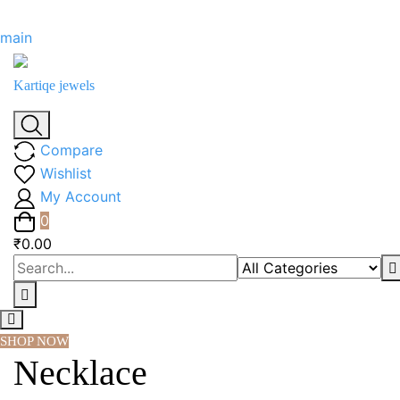
Skip
main
to
content
Kartiqe jewels
Compare
Wishlist
My Account
0
₹0.00
SHOP NOW
Necklace