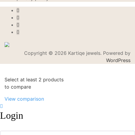
Copyright © 2026 Kartiqe jewels. Powered by
WordPress
Select at least 2 products
to compare
View comparison
Login