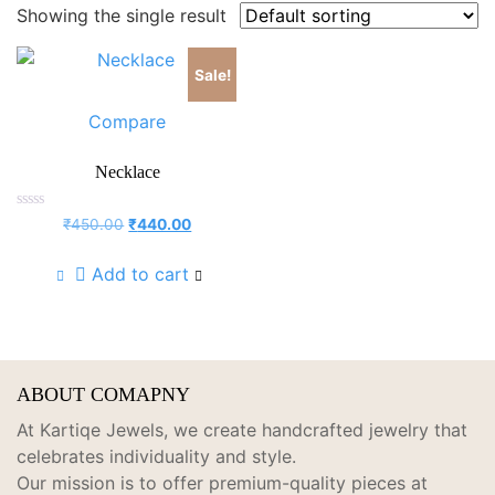
Showing the single result
Sale!
Compare
Necklace
Rated
Original
Current
₹
450.00
₹
440.00
0
price
price
out
of
was:
is:
Add to cart
5
₹450.00.
₹440.00.
ABOUT COMAPNY
At Kartiqe Jewels, we create handcrafted jewelry that
celebrates individuality and style.
Our mission is to offer premium-quality pieces at