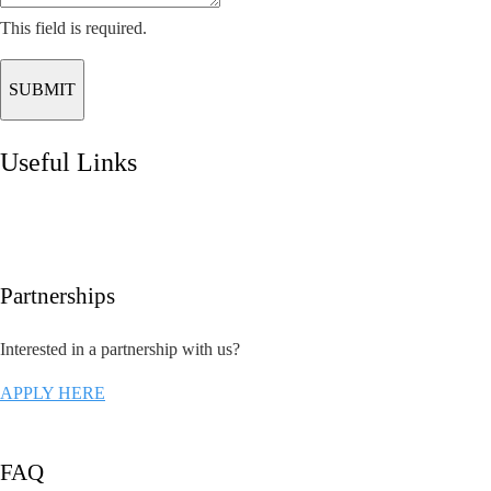
This field is required.
SUBMIT
Useful Links
Partnerships
Interested in a partnership with us?
APPLY HERE
FAQ