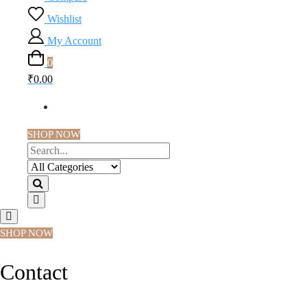
Wishlist
My Account
0
₹0.00
SHOP NOW
SHOP NOW
Contact