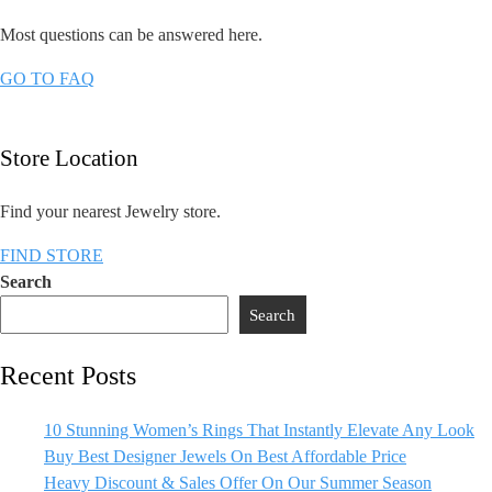
Most questions can be answered here.​
GO TO FAQ
Store Location
Find your nearest Jewelry store.
FIND STORE
Search
Search
Recent Posts
10 Stunning Women’s Rings That Instantly Elevate Any Look
Buy Best Designer Jewels On Best Affordable Price
Heavy Discount & Sales Offer On Our Summer Season