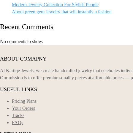
Modern Jewelry Collection For Stylish People
About green gem Jewelry that will instantly a fashion
Recent Comments
No comments to show.
ABOUT COMAPNY
At Kartiqe Jewels, we create handcrafted jewelry that celebrates individ
Our mission is to offer premium-quality pieces at affordable prices — p
USEFUL LINKS
Pricing Plans
Your Orders
Tracks
FAQs