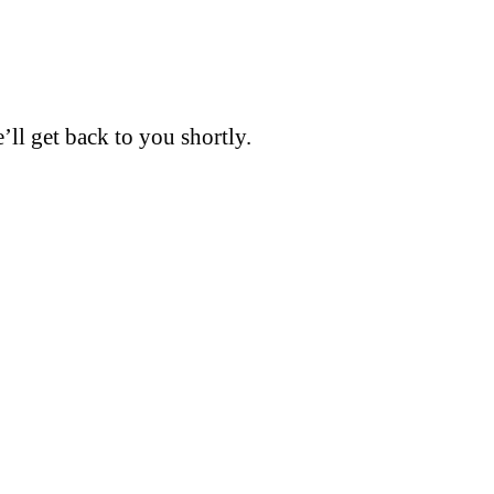
’ll get back to you shortly.