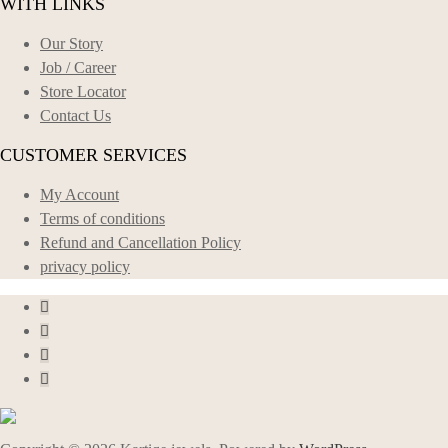
WITH LINKS
Our Story
Job / Career
Store Locator
Contact Us
CUSTOMER SERVICES
My Account
Terms of conditions
Refund and Cancellation Policy
privacy policy