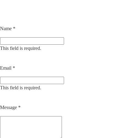
Name
*
This field is required.
Email
*
This field is required.
Message
*