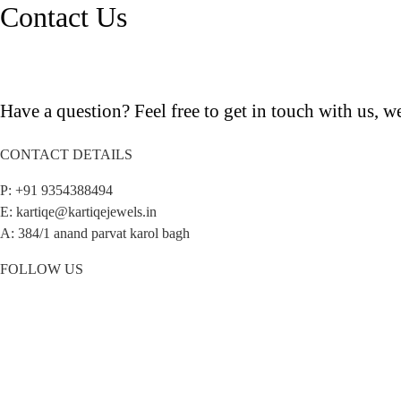
Contact Us
Have a question? Feel free to get in touch with us, we
CONTACT DETAILS
P: +91 9354388494
E: kartiqe@kartiqejewels.in
A: 384/1 anand parvat karol bagh
FOLLOW US