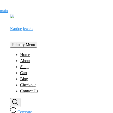
Skip
main
to
content
Kartiqe jewels
Primary Menu
Home
About
Shop
Cart
Blog
Checkout
Contact Us
Compare